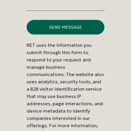
RET uses the information you
submit through this form to
respond to your request and
manage business
communications. The website also
uses analytics, security tools, and
a B2B visitor identification service
that may use business IP
addresses, page interactions, and
device metadata to identify
companies interested in our
offerings. For more information,