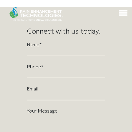
Connect with us today.
Name*
Phone*
Email
Your Message