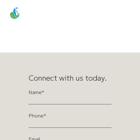
Mar 9, 2026 – Solar-
powered ionization system
tested to boost Utah
precipitation
Connect with us today.
Name*
Phone*
Email