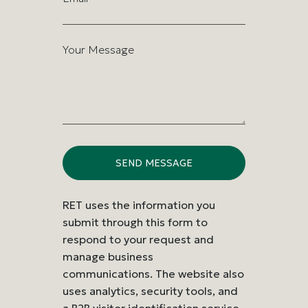
Your Message
RET uses the information you
submit through this form to
respond to your request and
manage business
communications. The website also
uses analytics, security tools, and
a B2B visitor identification service