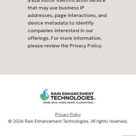
that may use business IP
addresses, page interactions, and
device metadata to identify
companies interested in our
offerings. For more information,
please review the Privacy Policy.
Privacy Policy
© 2026 Rain Enhancement Technologies, All rights reserved.